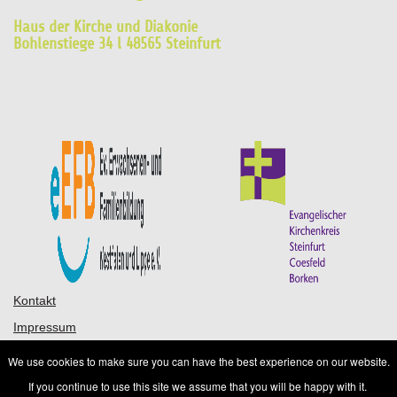
Haus der Kirche und Diakonie
Bohlenstiege 34 l 48565 Steinfurt
Kontakt
Impressum
Datenschutz
We use cookies to make sure you can have the best experience on our website.
AGB
If you continue to use this site we assume that you will be happy with it.