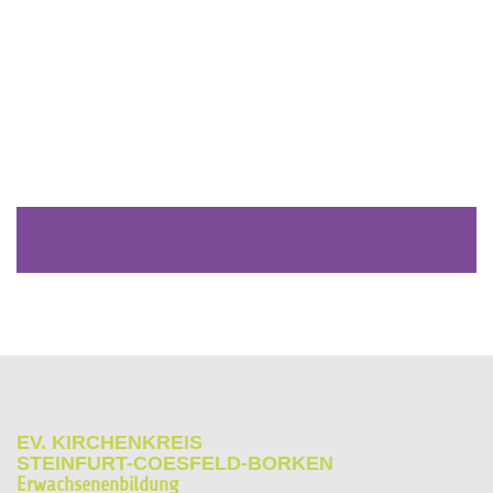
EV. KIRCHENKREIS
STEINFURT-COESFELD-BORKEN
Erwachsenenbildung