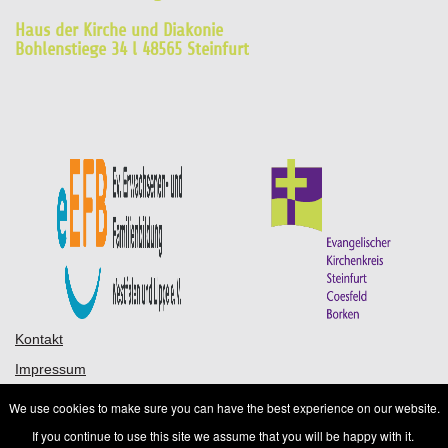
Haus der Kirche und Diakonie
Bohlenstiege 34 l 48565 Steinfurt
Kontakt
Impressum
Datenschutz
We use cookies to make sure you can have the best experience on our website.
AGB
If you continue to use this site we assume that you will be happy with it.