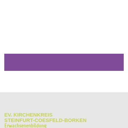
EV. KIRCHENKREIS
STEINFURT-COESFELD-BORKEN
Erwachsenenbildung